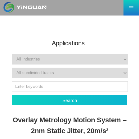
Applications
Search
Overlay Metrology Motion System –
2nm Static Jitter, 20m/s²