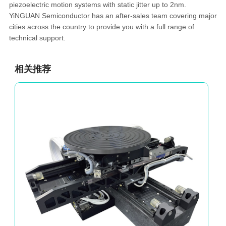
piezoelectric motion systems with static jitter up to 2nm.
YiNGUAN Semiconductor has an after-sales team covering major
cities across the country to provide you with a full range of
technical support.
相关推荐