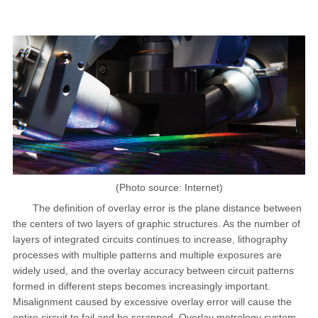
(Photo source: Internet)
The definition of overlay error is the plane distance between
the centers of two layers of graphic structures. As the number of
layers of integrated circuits continues to increase, lithography
processes with multiple patterns and multiple exposures are
widely used, and the overlay accuracy between circuit patterns
formed in different steps becomes increasingly important.
Misalignment caused by excessive overlay error will cause the
entire circuit to fail and be scrapped. Overlay metrology system