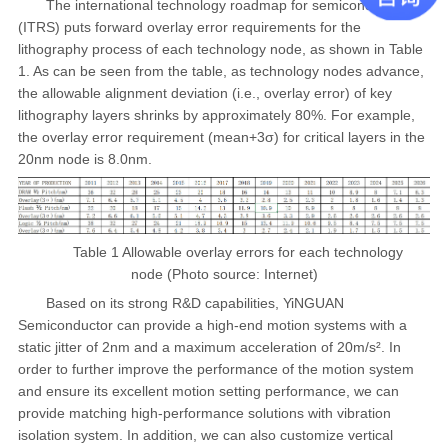
The international technology roadmap for semiconductor
(ITRS) puts forward overlay error requirements for the
lithography process of each technology node, as shown in Table
1. As can be seen from the table, as technology nodes advance,
the allowable alignment deviation (i.e., overlay error) of key
lithography layers shrinks by approximately 80%. For example,
the overlay error requirement (mean+3σ) for critical layers in the
20nm node is 8.0nm.
Table 1 Allowable overlay errors for each technology
node (Photo source: Internet)
Based on its strong R&D capabilities, YiNGUAN
Semiconductor can provide a high-end motion systems with a
static jitter of 2nm and a maximum acceleration of 20m/s². In
order to further improve the performance of the motion system
and ensure its excellent motion setting performance, we can
provide matching high-performance solutions with vibration
isolation system. In addition, we can also customize vertical