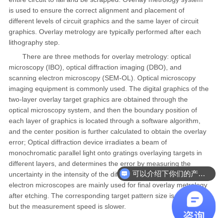
is used to ensure the correct alignment and placement of
different levels of circuit graphics and the same layer of circuit
graphics. Overlay metrology are typically performed after each
lithography step.
There are three methods for overlay metrology: optical
microscopy (IBO), optical diffraction imaging (DBO), and
scanning electron microscopy (SEM-OL). Optical microscopy
imaging equipment is commonly used. The digital graphics of the
two-layer overlay target graphics are obtained through the
optical microscopy system, and then the boundary position of
each layer of graphics is located through a software algorithm,
and the center position is further calculated to obtain the overlay
error; Optical diffraction device irradiates a beam of
monochromatic parallel light onto gratings overlaying targets in
different layers, and determines the error by measuring the
可以介绍下你们的产品么
uncertainty in the intensity of the diffracted beam. Scanning
electron microscopes are mainly used for final overlay metrology
after etching. The corresponding target pattern size is smaller,
but the measurement speed is slower.