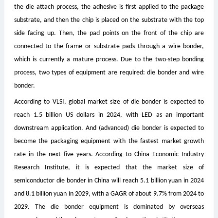
the die attach process, the adhesive is first applied to the package
substrate, and then the chip is placed on the substrate with the top
side facing up. Then, the pad points on the front of the chip are
connected to the frame or substrate pads through a wire bonder,
which is currently a mature process. Due to the two-step bonding
process, two types of equipment are required: die bonder and wire
bonder.
According to VLSI, global market size of die bonder is expected to
reach 1.5 billion US dollars in 2024, with LED as an important
downstream application. And (advanced) die bonder is expected to
become the packaging equipment with the fastest market growth
rate in the next five years. According to China Economic Industry
Research Institute, it is expected that the market size of
semiconductor die bonder in China will reach 5.1 billion yuan in 2024
and 8.1 billion yuan in 2029, with a GAGR of about 9.7% from 2024 to
2029. The die bonder equipment is dominated by overseas