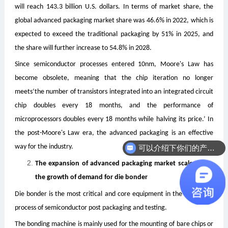
will reach 143.3 billion U.S. dollars. In terms of market share, the
global advanced packaging market share was 46.6% in 2022, which is
expected to exceed the traditional packaging by 51% in 2025, and
the share will further increase to 54.8% in 2028.
Since semiconductor processes entered 10nm, Moore's Law has
become obsolete, meaning that the chip iteration no longer
meets
‘the number of transistors integrated into an integrated circuit
chip doubles every 18 months, and the performance of
microprocessors doubles every 18 months while halving its price.’ In
the post-Moore's Law era, the advanced packaging is an effective
way for the industry.
可以介绍下你们的产品么
The expansion of advanced packaging market scale drives
the growth of demand for die bonder
Die bonder is the most critical and core equipment in the die attach
process of semiconductor post packaging and testing.
The bonding machine is mainly used for the mounting of bare chips or