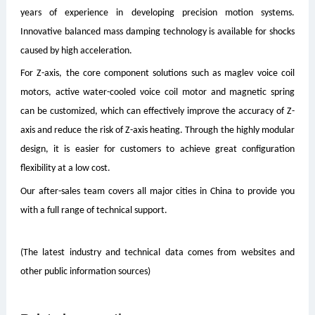
years of experience in developing precision motion systems.
Innovative balanced mass damping technology is available for shocks
caused by high acceleration.
For Z-axis, the core component solutions such as maglev voice coil
motors, active water-cooled voice coil motor and magnetic spring
can be customized, which can effectively improve the accuracy of Z-
axis and reduce the risk of Z-axis heating. Through the highly modular
design, it is easier for customers to achieve great configuration
flexibility at a low cost.
Our after-sales team covers all major cities in China to provide you
with a full range of technical support.
(The latest industry and technical data comes from websites and
other public information sources)