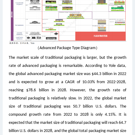
（Advanced Package Type Diagram）
The market scale of traditional packaging is larger, but the growth
rate of advanced packaging is remarkable. According to Yole data,
the global advanced packaging market size was $44.3 billion in 2022
and is expected to grow at a CAGR of 10.03% from 2022-2028,
reaching $78.6 billion in 2028. However, the growth rate of
traditional packaging is relatively slow. In 2022, the global market
size of traditional packaging was 50.7 billion U.S. dollars. The
compound growth rate from 2022 to 2028 is only 4.15%. It is
expected that the market size of traditional packaging will reach 64.7
billion U.S. dollars in 2028, and the global total packaging market size