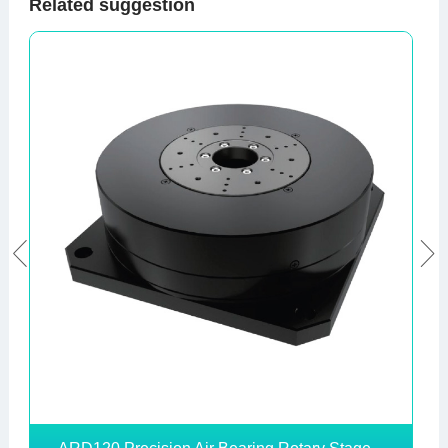
Related suggestion

