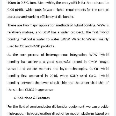
10um to 0.5-0.1um. Meanwhile, the energy/Bit is further reduced to
0.05 pJ/Bit, which puts forward higher requirements for the control
accuracy and working efficiency of die bonder.
There are two major application methods of hybrid bonding. W2W is
relatively mature, and D2W has a wider prospect. The first hybrid
bonding method is wafer to wafer (W2W, Wafer to Wafer), mainly
used for CIS and NAND products.
As the core process of heterogeneous integration, W2W hybrid
bonding has achieved a good successful record in CMOS image
sensors and various memory and logic technologies. Cu-Cu hybrid
bonding first appeared in 2016, when SONY used Cu-Cu hybrid
bonding between the lower circuit chip and the upper pixel chip of
the stacked CMOS image sensor.
Solutions & Features
For the field of semiconductor die bonder equipment, we can provide
high-speed, high-acceleration direct-drive motion platform based on