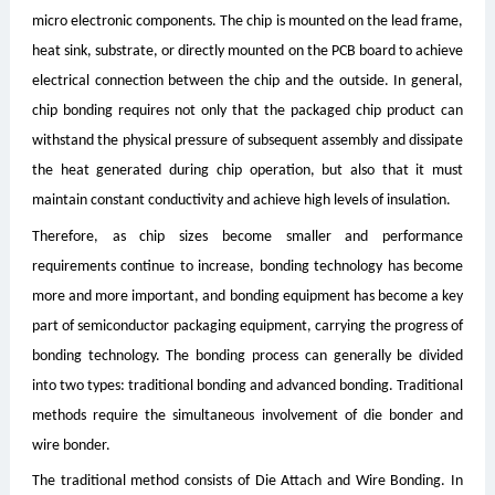
micro electronic components. The chip is mounted on the lead frame,
heat sink, substrate, or directly mounted on the PCB board to achieve
electrical connection between the chip and the outside. In general,
chip bonding requires not only that the packaged chip product can
withstand the physical pressure of subsequent assembly and dissipate
the heat generated during chip operation, but also that it must
maintain constant conductivity and achieve high levels of insulation.
Therefore, as chip sizes become smaller and performance
requirements continue to increase, bonding technology has become
more and more important, and bonding equipment has become a key
part of semiconductor packaging equipment, carrying the progress of
bonding technology. The bonding process can generally be divided
into two types: traditional bonding and advanced bonding. Traditional
methods require the simultaneous involvement of die bonder and
wire bonder.
The traditional method consists of Die Attach and Wire Bonding. In