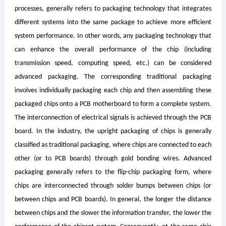
processes, generally refers to packaging technology that integrates
different systems into the same package to achieve more efficient
system performance. In other words, any packaging technology that
can enhance the overall performance of the chip (including
transmission speed, computing speed, etc.) can be considered
advanced packaging. The corresponding traditional packaging
involves individually packaging each chip and then assembling these
packaged chips onto a PCB motherboard to form a complete system.
The interconnection of electrical signals is achieved through the PCB
board. In the industry, the upright packaging of chips is generally
classified as traditional packaging, where chips are connected to each
other (or to PCB boards) through gold bonding wires. Advanced
packaging generally refers to the flip-chip packaging form, where
chips are interconnected through solder bumps between chips (or
between chips and PCB boards). In general, the longer the distance
between chips and the slower the information transfer, the lower the