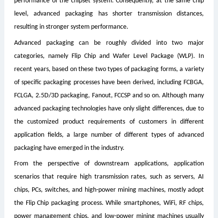
performance of the chipset system. Consequently, at the same chip
level, advanced packaging has shorter transmission distances,
resulting in stronger system performance.
Advanced packaging can be roughly divided into two major
categories, namely Flip Chip and Wafer Level Package (WLP). In
recent years, based on these two types of packaging forms, a variety
of specific packaging processes have been derived, including FCBGA,
FCLGA, 2.5D/3D packaging, Fanout, FCCSP and so on. Although many
advanced packaging technologies have only slight differences, due to
the customized product requirements of customers in different
application fields, a large number of different types of advanced
packaging have emerged in the industry.
From the perspective of downstream applications, application
scenarios that require high transmission rates, such as servers, AI
chips, PCs, switches, and high-power mining machines, mostly adopt
the Flip Chip packaging process. While smartphones, WiFi, RF chips,
power management chips, and low-power mining machines usually