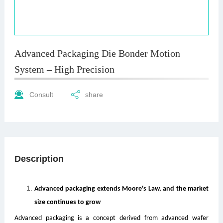
Advanced Packaging Die Bonder Motion
System – High Precision
Consult
share
Description
Advanced packaging extends Moore's Law, and the market
size continues to grow
Advanced packaging is a concept derived from advanced wafer