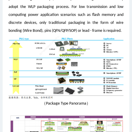
adopt the WLP packaging process. For low transmission and low
computing power application scenarios such as flash memory and
discrete devices, only traditional packaging in the form of wire
bonding (Wire Bond), pins (QFN/QFP/SOP) or lead - frame is required.
（Package Type Panorama）