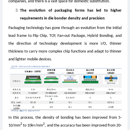
companies, and there is a vast space for domestic substitution.
The evolution of packaging forms has led to higher
requirements in die bonder density and precision
Packaging technology has gone through an evolution from the initial
lead frame to Flip Chip, TCP, Fan-out Package, Hybrid Bonding, and
the direction of technology development is more I/O, thinner
thickness to carry more complex chip functions and adapt to thinner
and lighter mobile devices.
In this process, the density of bonding has been improved from 5-
2
2
10/mm
to 10k+/mm
, and the accuracy has been improved from 20-