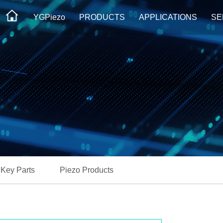
YGPiezo
PRODUCTS
APPLICATIONS
SE
Key Parts
Piezo Products