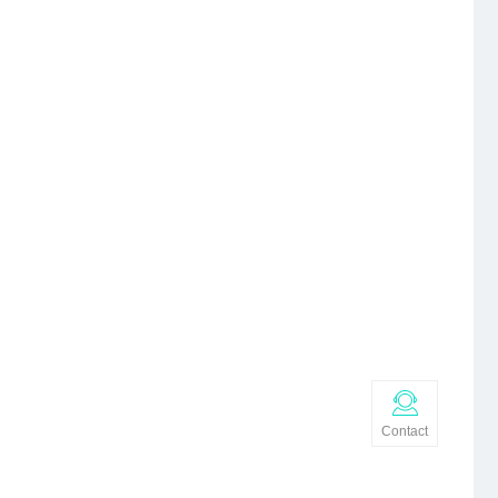
Contact