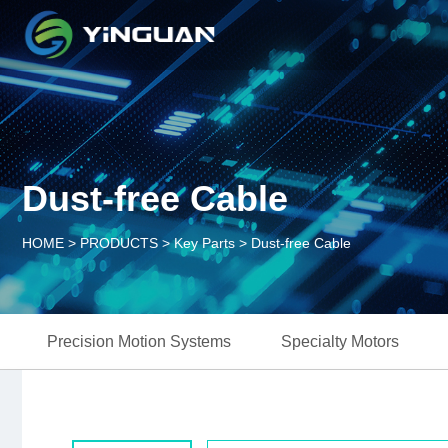
Dust-free Cable
HOME
>
PRODUCTS
>
Key Parts
>
Dust-free Cable
Precision Motion Systems
Specialty Motors