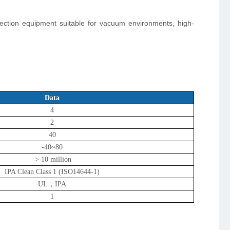
pection equipment suitable for vacuum environments, high-
Data
4
2
40
-40~80
> 10 million
IPA Clean Class 1 (ISO14644-1)
UL，IPA
1