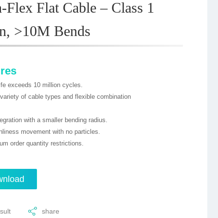
-Flex Flat Cable – Class 1
an, >10M Bends
ures
ife exceeds 10 million cycles.
 variety of cable types and flexible combination
tegration with a smaller bending radius.
nliness movement with no particles.
m order quantity restrictions.
nload
sult
share