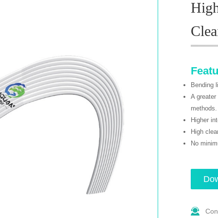
High
Cle
Feat
Bending l
A greater
methods.
Higher in
High clea
No minimu
Dow
Con