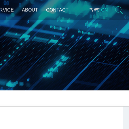
RVICE
ABOUT
CONTACT
CN