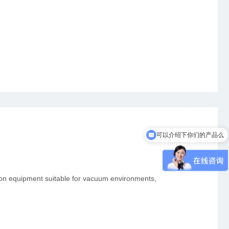
可以介绍下你们的产品么
tion equipment suitable for vacuum environments,