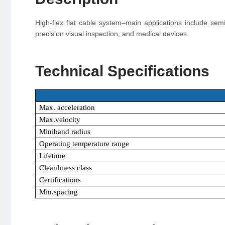
High-flex flat cable system–main applications include se
precision visual inspection, and medical devices.
Technical Specifications
Max. acceleration
Max.velocity
Miniband radius
Operating temperature range
Lifetime
Cleanliness class
Certifications
Min.spacing