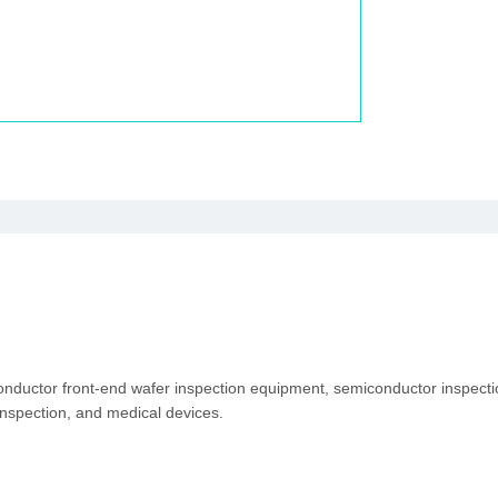
conductor front-end wafer inspection equipment, semiconductor inspec
inspection, and medical devices.