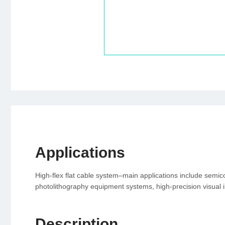
Applications
High-flex flat cable system–main applications include semi
photolithography equipment systems, high-precision visual 
Description