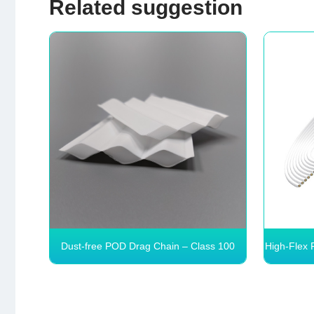
Related suggestion
Dust‑free POD Drag Chain – Class 100
High-Flex 
Clean, >10M Cycles
Dust‑free POD Drag Chain –
High-
Class 100 Clean, >10M
1 Cle