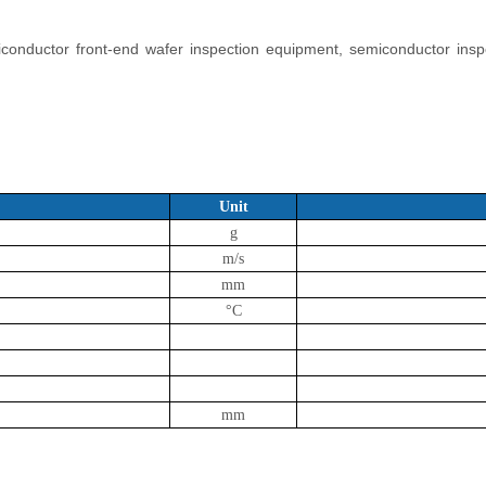
miconductor front-end wafer inspection equipment, semiconductor ins
Unit
g
m/s
mm
°C
mm