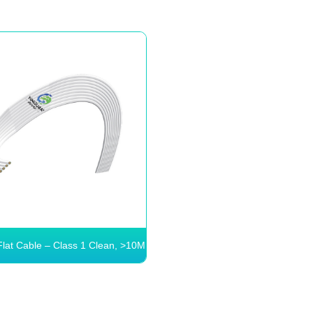
Flat Cable – Class 1 Clean, >10M
Bends
Flex Flat Cable – Class
an, >10M Bends