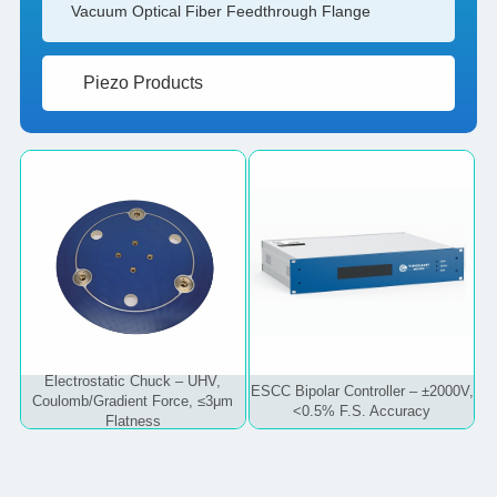
Vacuum Optical Fiber Feedthrough Flange
Piezo Products
Electrostatic Chuck – UHV,
ESCC Bipolar Controller – ±2000V,
Coulomb/Gradient Force, ≤3μm
<0.5% F.S. Accuracy
Flatness