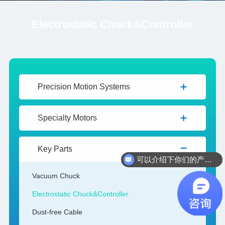
Electrostatic Chuck&Controller
Precision Motion Systems
Specialty Motors
Key Parts
可以介绍下你们的产品么
Vacuum Chuck
Electrostatic Chuck&Controller
Dust-free Cable